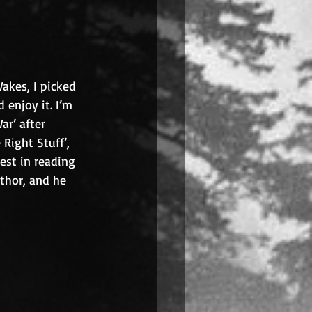
akes, I picked 
 enjoy it. I’m 
ar’ after 
 Right Stuff’, 
est in reading 
uthor, and he 