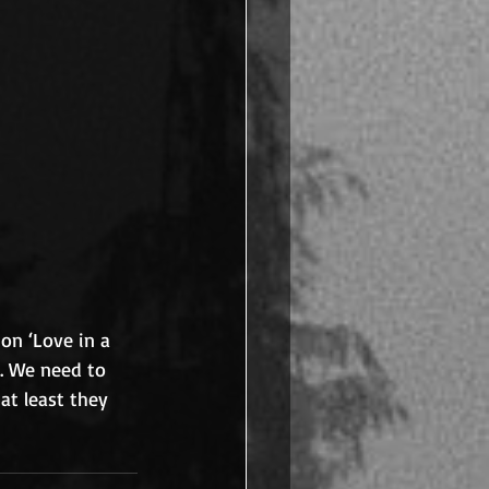
on ‘Love in a 
. We need to 
at least they 