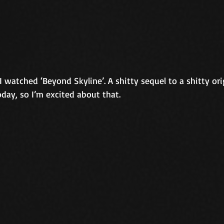
 watched ‘Beyond Skyline’. A shitty sequel to a shitty orig
oday, so I’m excited about that.