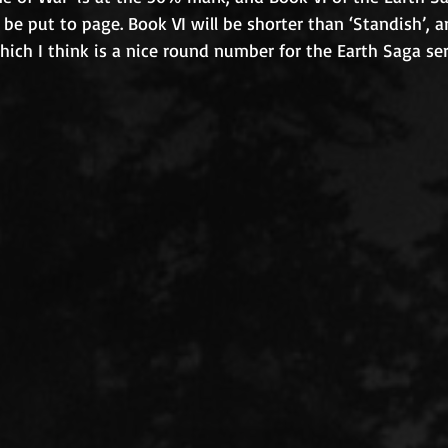
o be put to page. Book VI will be shorter than ‘Standish’, 
ch I think is a nice round number for the Earth Saga ser