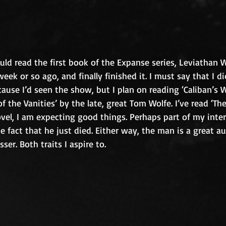
ould read the first book of the Expanse series, Leviathan W
eek or so ago, and finally finished it. I must say that I did
cause I’d seen the show, but I plan on reading ‘Caliban’s W
f the Vanities’ by the late, great Tom Wolfe. I’ve read ‘The
ovel, I am expecting good things. Perhaps part of my inter
e fact that he just died. Either way, the man is a great a
ser. Both traits I aspire to. 