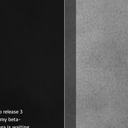
 release 3 
m my beta-
aga is waiting 