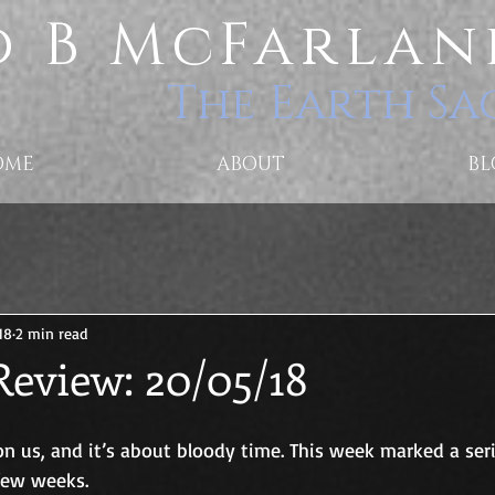
 B McFarlan
The Earth Sa
OME
ABOUT
BL
18
2 min read
Review: 20/05/18
n us, and it’s about bloody time. This week marked a seri
 few weeks.