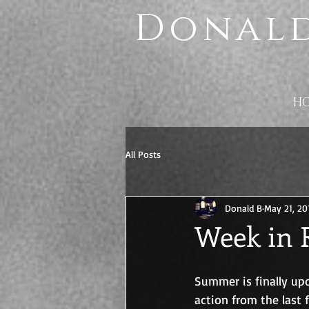
Donald
H
All Posts
Donald B
May 21, 20
Week in 
Summer is finally upo
action from the last