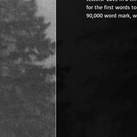
for the first words t
90,000 word mark, whi