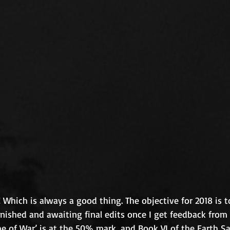
 Which is always a good thing. The objective for 2018 is to
finished and awaiting final edits once I get feedback fro
ime of War’ is at the 50% mark, and Book VI of the Earth S