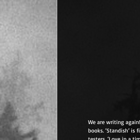
We are writing again!
books. ‘Standish’ is 
testers. ‘Love in a t