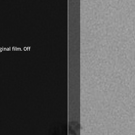
inal film. Off 