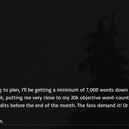
g to plan, I’ll be getting a minimum of 7,000 words down 
ek, putting me very close to my 20k objective word-count
edits before the end of the month. The fans demand it! Or 
s.