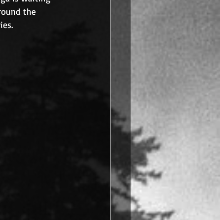
around the 
ies.