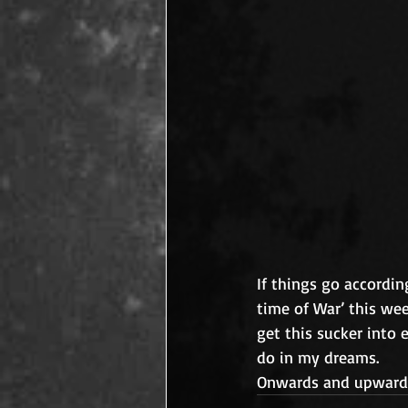
If things go accordin
time of War’ this we
get this sucker into 
do in my dreams.
Onwards and upward