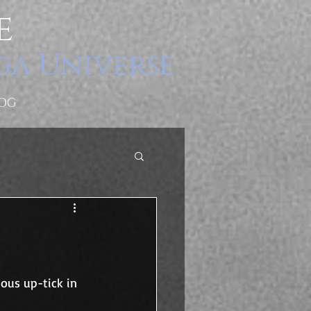
e
ga Universe
OG
ous up-tick in 