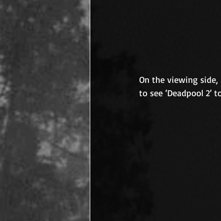
On the viewing side, I
to see ‘Deadpool 2’ t