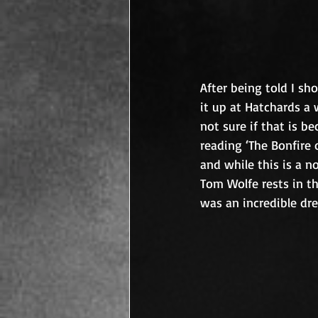
After being told I sh
it up at Hatchards a w
not sure if that is be
reading ‘The Bonfire o
and while this is a n
Tom Wolfe rests in th
was an incredible dres