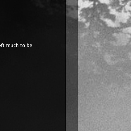
left much to be 