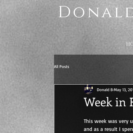
Donald
H
All Posts
Donald B
May 13, 20
Week in R
This week was very 
and as a result I sp