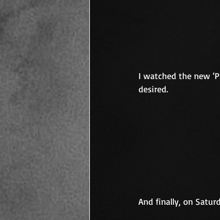
I watched the new ‘Pre
desired.
And finally, on Satur