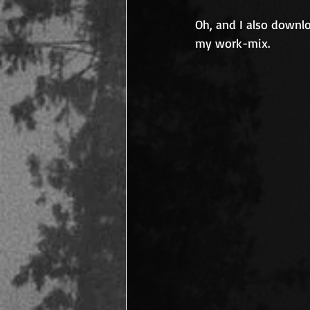
Oh, and I also downlo
my work-mix.