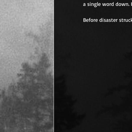
a single word down. 
Before disaster struc