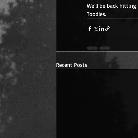
We’ll be back hittin
Toodles.
Recent Posts