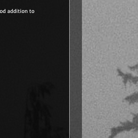
od addition to 