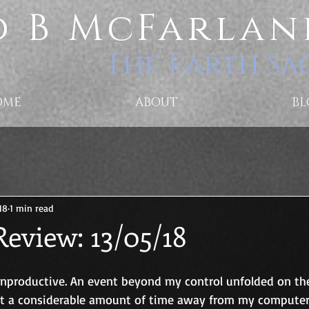
 B McFarlan
The Earth Sa
OME
ABOUT
BL
18
1 min read
eview: 13/05/18
unproductive. An event beyond my control unfolded on t
ent a considerable amount of time away from my computer