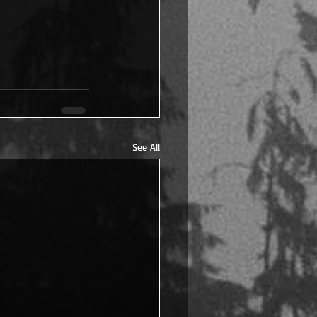
See All