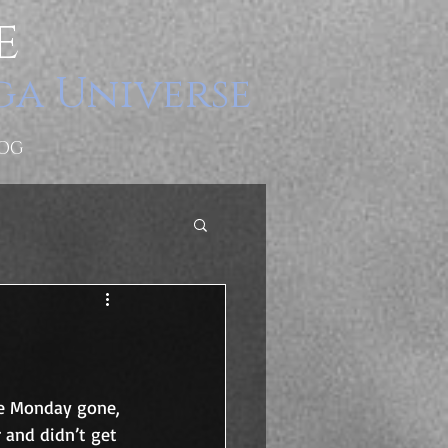
e
ga Universe
OG
he Monday gone, 
 and didn’t get 