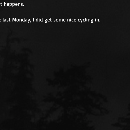
It happens.
k last Monday, I did get some nice cycling in.