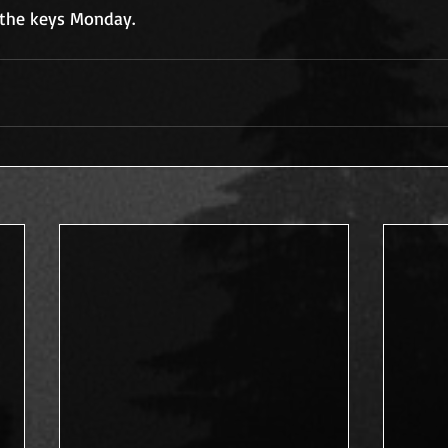
g the keys Monday.