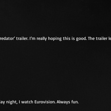
dator’ trailer. I’m really hoping this is good. The trailer 
day night, I watch Eurovision. Always fun.