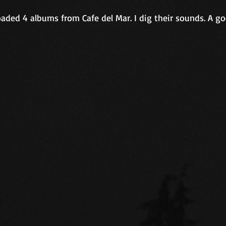
aded 4 albums from Cafe del Mar. I dig their sounds. A go