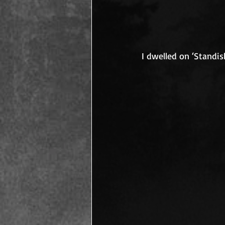
I dwelled on ‘Standish